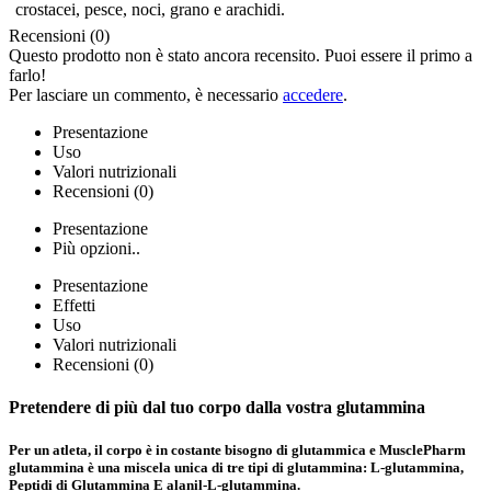
crostacei, pesce, noci, grano e arachidi.
Recensioni (0)
Questo prodotto non è stato ancora recensito. Puoi essere il primo a
farlo!
Per lasciare un commento, è necessario
accedere
.
Presentazione
Uso
Valori nutrizionali
Recensioni (0)
Presentazione
Più opzioni..
Presentazione
Effetti
Uso
Valori nutrizionali
Recensioni (0)
Pretendere di più dal tuo corpo
dalla vostra glutammina
Per un atleta, il corpo è in costante bisogno di glutammica e MusclePharm
glutammina è una miscela unica di tre tipi di glutammina:
L-glutammina,
Peptidi di Glutammina
E alanil-
L-glutammina.