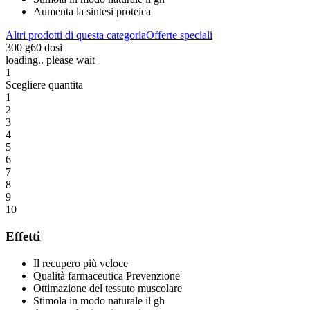
Aumenta la sintesi proteica
Altri prodotti di questa categoria
Offerte speciali
300 g
60 dosi
loading.. please wait
1
Scegliere quantita
1
2
3
4
5
6
7
8
9
10
Effetti
Il recupero più veloce
Qualità farmaceutica Prevenzione
Ottimazione del tessuto muscolare
Stimola in modo naturale il gh