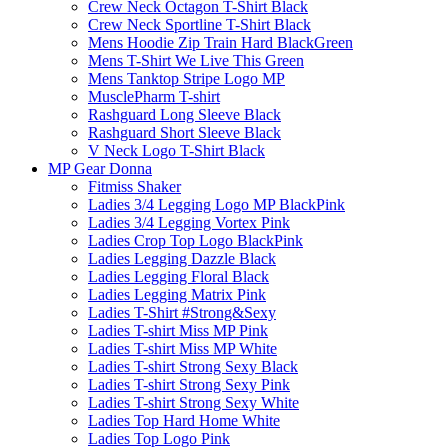
Crew Neck Octagon T-Shirt Black
Crew Neck Sportline T-Shirt Black
Mens Hoodie Zip Train Hard BlackGreen
Mens T-Shirt We Live This Green
Mens Tanktop Stripe Logo MP
MusclePharm T-shirt
Rashguard Long Sleeve Black
Rashguard Short Sleeve Black
V Neck Logo T-Shirt Black
MP Gear Donna
Fitmiss Shaker
Ladies 3/4 Legging Logo MP BlackPink
Ladies 3/4 Legging Vortex Pink
Ladies Crop Top Logo BlackPink
Ladies Legging Dazzle Black
Ladies Legging Floral Black
Ladies Legging Matrix Pink
Ladies T-Shirt #Strong&Sexy
Ladies T-shirt Miss MP Pink
Ladies T-shirt Miss MP White
Ladies T-shirt Strong Sexy Black
Ladies T-shirt Strong Sexy Pink
Ladies T-shirt Strong Sexy White
Ladies Top Hard Home White
Ladies Top Logo Pink