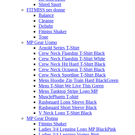
Shred Sport
FITMISS per donne
Balance
Cleanse
Delight
Fitmiss Shaker
Tone
MP Gear Uomo
Arnold Series T-Shirt
Crew Neck Flagship T-Shirt Black
Crew Neck Flagship T-Shirt White
Crew Neck Hit Hard T-Shirt Black
Crew Neck Octagon T-Shirt Black
Crew Neck Sportline T-Shirt Black
Mens Hoodie Zip Train Hard BlackGreen
Mens T-Shirt We Live This Green
Mens Tanktop Stripe Logo MP
MusclePharm T-shirt
Rashguard Long Sleeve Black
Rashguard Short Sleeve Black
V Neck Logo T-Shirt Black
MP Gear Donna
Fitmiss Shaker
Ladies 3/4 Legging Logo MP BlackPink
Ladies 3/4 Legging Vortex Pink