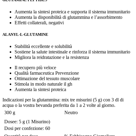
Aumenta la sintesi proteica e supporta il sistema immunitario
Aumenta la disponibilità di glutammina e l’assorbimento
Effetti collaterali, negativi
ALANYL-L-GLUTAMINE
Stabilità eccellente e solubilità
Sostiene la salute intestinale e rinforza il sistema immunitario
Migliora la reidratazione e la resistenza
Il recupero più veloce
Qualità farmaceutica Prevenzione
Ottimazione del tessuto muscolare
Stimola in modo naturale il gh
Aumenta la sintesi proteica
Indicazioni per la glutammina: mix tre misurini (5 g) con 3 dl di
acqua o la vostra bevanda preferita da 1 a 2 volte al giorno.
300 g
Neutro
Dosee: 5 g (1 Misurino)
Dosi per confezione: 60