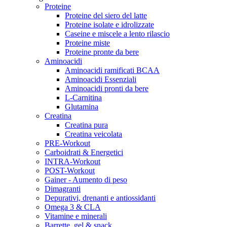
Proteine
Proteine del siero del latte
Proteine isolate e idrolizzate
Caseine e miscele a lento rilascio
Proteine miste
Proteine pronte da bere
Aminoacidi
Aminoacidi ramificati BCAA
Aminoacidi Essenziali
Aminoacidi pronti da bere
L-Carnitina
Glutamina
Creatina
Creatina pura
Creatina veicolata
PRE-Workout
Carboidrati & Energetici
INTRA-Workout
POST-Workout
Gainer - Aumento di peso
Dimagranti
Depurativi, drenanti e antiossidanti
Omega 3 & CLA
Vitamine e minerali
Barrette, gel & snack