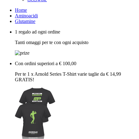
Home
Aminoacidi
Glutamine
1 regalo ad ogni ordine
Tanti omaggi per te con ogni acquisto
Con ordini superiori a € 100,00
Per te 1 x Arnold Series T-Shirt varie taglie da € 14,99
GRATIS!