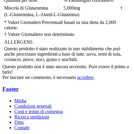
Quantità per dose
% Fabbisogno Giornaliero
Miscela di Glutammina
5,000
mg
†
(L-Glutammina, L-Alanil-L-Glutamina)
* Valori Giornalieri Percentuali basati su una dieta da 2,000
calorie.
† Valore Giornaliero non determinato
ALLERGENI:
Questo prodotto è stato realizzato in uno stabilimento che può
anche processare ingredienti a base di latte, uova, semi di soia,
crostacei, pesce, noci, grano e arachidi.
Questo prodotto non è stato ancora recensito. Puoi essere il primo a
farlo!
Per lasciare un commento, è necessario
accedere
.
Footer
Media
Condizioni generali
Costi e tempi di consegna
Ricerca spedizioni
Ditta
Contatti