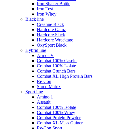
Iron Shaker Bottle
Iron Test
Iron Whey
Black line
Creatine Black
Hardcore Gainz
Hardcore Stack
Hardcore Wreckage
OxySport Black
Hybrid line
Armor-V
Combat 100% Casein
Combat 100% Isolate
Combat Crunch Bars
Combat XL High Protein Bars
Re-Con
Shred Matrix
Sport line
Amino 1
Assault
Combat 100% Isolate
Combat 100% Whey
Combat Protein Powder
Combat XL Mass Gainer
Re-Con Sport