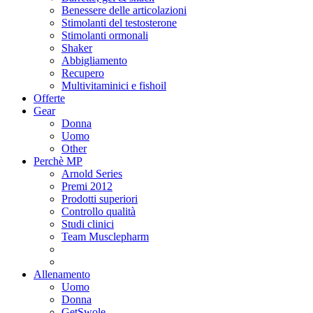
Benessere delle articolazioni
Stimolanti del testosterone
Stimolanti ormonali
Shaker
Abbigliamento
Recupero
Multivitaminici e fishoil
Offerte
Gear
Donna
Uomo
Other
Perchè MP
Arnold Series
Premi 2012
Prodotti superiori
Controllo qualità
Studi clinici
Team Musclepharm
Allenamento
Uomo
Donna
GetSwole