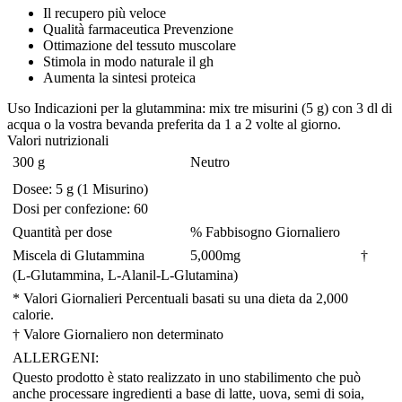
Il recupero più veloce
Qualità farmaceutica Prevenzione
Ottimazione del tessuto muscolare
Stimola in modo naturale il gh
Aumenta la sintesi proteica
Uso
Indicazioni per la glutammina: mix tre misurini (5 g) con 3 dl di
acqua o la vostra bevanda preferita da 1 a 2 volte al giorno.
Valori nutrizionali
300 g
Neutro
Dosee: 5 g (1 Misurino)
Dosi per confezione: 60
Quantità per dose
% Fabbisogno Giornaliero
Miscela di Glutammina
5,000
mg
†
(L-Glutammina, L-Alanil-L-Glutamina)
* Valori Giornalieri Percentuali basati su una dieta da 2,000
calorie.
† Valore Giornaliero non determinato
ALLERGENI:
Questo prodotto è stato realizzato in uno stabilimento che può
anche processare ingredienti a base di latte, uova, semi di soia,