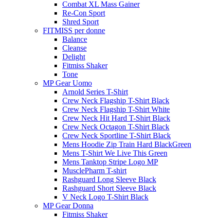
Combat XL Mass Gainer
Re-Con Sport
Shred Sport
FITMISS per donne
Balance
Cleanse
Delight
Fitmiss Shaker
Tone
MP Gear Uomo
Arnold Series T-Shirt
Crew Neck Flagship T-Shirt Black
Crew Neck Flagship T-Shirt White
Crew Neck Hit Hard T-Shirt Black
Crew Neck Octagon T-Shirt Black
Crew Neck Sportline T-Shirt Black
Mens Hoodie Zip Train Hard BlackGreen
Mens T-Shirt We Live This Green
Mens Tanktop Stripe Logo MP
MusclePharm T-shirt
Rashguard Long Sleeve Black
Rashguard Short Sleeve Black
V Neck Logo T-Shirt Black
MP Gear Donna
Fitmiss Shaker