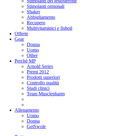
Stimolanti del testosterone
Stimolanti ormonali
Shaker
Abbigliamento
Recupero
Multivitaminici e fishoil
Offerte
Gear
Donna
Uomo
Other
Perchè MP
Arnold Series
Premi 2012
Prodotti superiori
Controllo qualità
Studi clinici
Team Musclepharm
Allenamento
Uomo
Donna
GetSwole