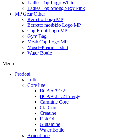
Ladies Top Logo White
Ladies Top Strong Sexy Pink
MP Gear Other
Berretto Logo MP
Berretto morbido Logo MP
Cap Front Logo MP
Gym Bag
Mesh Cap Logo MP
MusclePharm T-shirt
Water Bottle
Menu
Prodotti
Tutti
Core line
BCAA 3:1:2
BCAA 3:1:2 Energy
Carnitine Core
Cla Core
Creatine
Fish Oil
Glutamine
Water Bottle
Arnold line