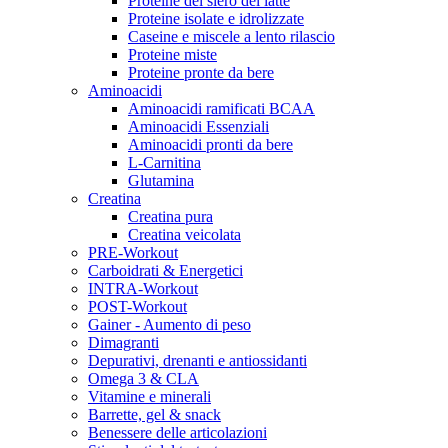
Proteine del siero del latte
Proteine isolate e idrolizzate
Caseine e miscele a lento rilascio
Proteine miste
Proteine pronte da bere
Aminoacidi
Aminoacidi ramificati BCAA
Aminoacidi Essenziali
Aminoacidi pronti da bere
L-Carnitina
Glutamina
Creatina
Creatina pura
Creatina veicolata
PRE-Workout
Carboidrati & Energetici
INTRA-Workout
POST-Workout
Gainer - Aumento di peso
Dimagranti
Depurativi, drenanti e antiossidanti
Omega 3 & CLA
Vitamine e minerali
Barrette, gel & snack
Benessere delle articolazioni