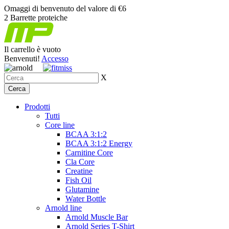
Omaggi di benvenuto del valore di €6
2 Barrette proteiche
Il carrello è vuoto
Benvenuti!
Accesso
X
Prodotti
Tutti
Core line
BCAA 3:1:2
BCAA 3:1:2 Energy
Carnitine Core
Cla Core
Creatine
Fish Oil
Glutamine
Water Bottle
Arnold line
Arnold Muscle Bar
Arnold Series T-Shirt