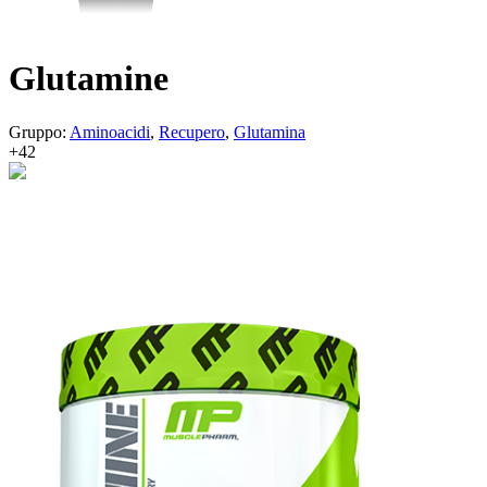
Glutamine
Gruppo:
Aminoacidi
,
Recupero
,
Glutamina
+42