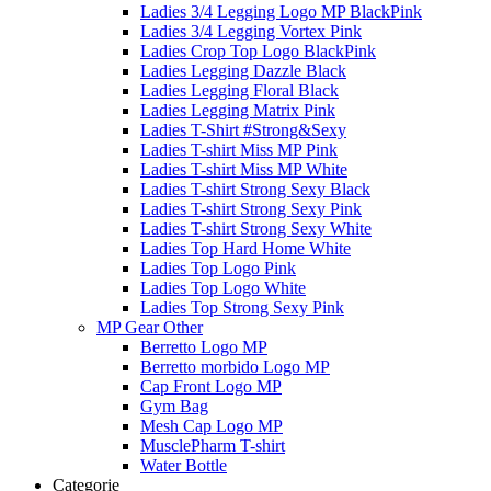
Ladies 3/4 Legging Logo MP BlackPink
Ladies 3/4 Legging Vortex Pink
Ladies Crop Top Logo BlackPink
Ladies Legging Dazzle Black
Ladies Legging Floral Black
Ladies Legging Matrix Pink
Ladies T-Shirt #Strong&Sexy
Ladies T-shirt Miss MP Pink
Ladies T-shirt Miss MP White
Ladies T-shirt Strong Sexy Black
Ladies T-shirt Strong Sexy Pink
Ladies T-shirt Strong Sexy White
Ladies Top Hard Home White
Ladies Top Logo Pink
Ladies Top Logo White
Ladies Top Strong Sexy Pink
MP Gear Other
Berretto Logo MP
Berretto morbido Logo MP
Cap Front Logo MP
Gym Bag
Mesh Cap Logo MP
MusclePharm T-shirt
Water Bottle
Categorie