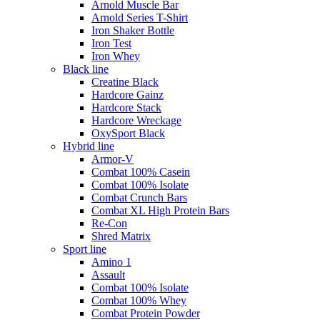
Arnold Muscle Bar
Arnold Series T-Shirt
Iron Shaker Bottle
Iron Test
Iron Whey
Black line
Creatine Black
Hardcore Gainz
Hardcore Stack
Hardcore Wreckage
OxySport Black
Hybrid line
Armor-V
Combat 100% Casein
Combat 100% Isolate
Combat Crunch Bars
Combat XL High Protein Bars
Re-Con
Shred Matrix
Sport line
Amino 1
Assault
Combat 100% Isolate
Combat 100% Whey
Combat Protein Powder