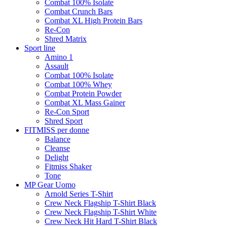
Combat 100% Isolate
Combat Crunch Bars
Combat XL High Protein Bars
Re-Con
Shred Matrix
Sport line
Amino 1
Assault
Combat 100% Isolate
Combat 100% Whey
Combat Protein Powder
Combat XL Mass Gainer
Re-Con Sport
Shred Sport
FITMISS per donne
Balance
Cleanse
Delight
Fitmiss Shaker
Tone
MP Gear Uomo
Arnold Series T-Shirt
Crew Neck Flagship T-Shirt Black
Crew Neck Flagship T-Shirt White
Crew Neck Hit Hard T-Shirt Black