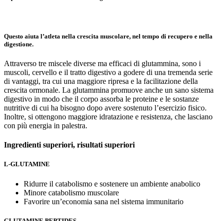
Questo aiuta l’atleta nella crescita muscolare, nel tempo di recupero e nella
digestione.
Attraverso tre miscele diverse ma efficaci di glutammina, sono i
muscoli, cervello e il tratto digestivo a godere di una tremenda serie
di vantaggi, tra cui una maggiore ripresa e la facilitazione della
crescita ormonale. La glutammina promuove anche un sano sistema
digestivo in modo che il corpo assorba le proteine e le sostanze
nutritive di cui ha bisogno dopo avere sostenuto l’esercizio fisico.
Inoltre, si ottengono maggiore idratazione e resistenza, che lasciano
con più energia in palestra.
Ingredienti superiori,
risultati superiori
L-GLUTAMINE
Ridurre il catabolismo e sostenere un ambiente anabolico
Minore catabolismo muscolare
Favorire un’economia sana nel sistema immunitario
GLUTAMINE PEPTIDES