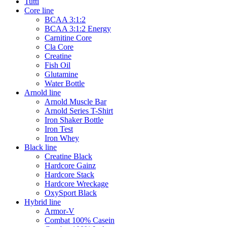
Tutti
Core line
BCAA 3:1:2
BCAA 3:1:2 Energy
Carnitine Core
Cla Core
Creatine
Fish Oil
Glutamine
Water Bottle
Arnold line
Arnold Muscle Bar
Arnold Series T-Shirt
Iron Shaker Bottle
Iron Test
Iron Whey
Black line
Creatine Black
Hardcore Gainz
Hardcore Stack
Hardcore Wreckage
OxySport Black
Hybrid line
Armor-V
Combat 100% Casein