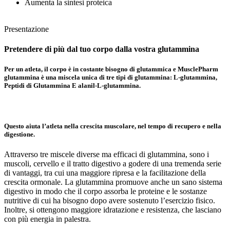
Aumenta la sintesi proteica
Presentazione
Pretendere di più dal tuo corpo
dalla vostra glutammina
Per un atleta, il corpo è in costante bisogno di glutammica e MusclePharm
glutammina è una miscela unica di tre tipi di glutammina:
L-glutammina,
Peptidi di Glutammina
E alanil-
L-glutammina.
Questo aiuta l’atleta nella crescita muscolare, nel tempo di recupero e nella
digestione.
Attraverso tre miscele diverse ma efficaci di glutammina, sono i
muscoli, cervello e il tratto digestivo a godere di una tremenda serie
di vantaggi, tra cui una maggiore ripresa e la facilitazione della
crescita ormonale. La glutammina promuove anche un sano sistema
digestivo in modo che il corpo assorba le proteine e le sostanze
nutritive di cui ha bisogno dopo avere sostenuto l’esercizio fisico.
Inoltre, si ottengono maggiore idratazione e resistenza, che lasciano
con più energia in palestra.