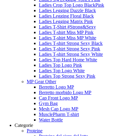
Ladies Crop Top Logo BlackPink
Ladies Legging Dazzle Black
Ladies Legging Floral Black
Ladies Legging Matrix Pink
Ladies T-Shirt #Strong&Sexy
Ladies T-shirt Miss MP Pink
Ladies T-shirt Miss MP White
Ladies T-shirt Strong Sexy Black
Ladies T-shirt Strong Sexy Pink
Ladies T-shirt Strong Sexy White
Ladies Top Hard Home White
Ladies Top Logo Pink
Ladies Top Logo White
Ladies Top Strong Sexy Pink
MP Gear Other
Berretto Logo MP
Berretto morbido Logo MP
Cap Front Logo MP
Gym Bag
Mesh Cap Logo MP
MusclePharm T-shirt
Water Bottle
Categorie
Proteine