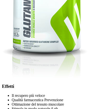
Effetti
Il recupero più veloce
Qualità farmaceutica Prevenzione
Ottimazione del tessuto muscolare
Stimola in modo naturale il gh