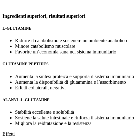
Ingredienti superiori,
risultati superiori
L-GLUTAMINE
Ridurre il catabolismo e sostenere un ambiente anabolico
Minore catabolismo muscolare
Favorire un’economia sana nel sistema immunitario
GLUTAMINE PEPTIDES
Aumenta la sintesi proteica e supporta il sistema immunitario
Aumenta la disponibilità di glutammina e l’assorbimento
Effetti collaterali, negativi
ALANYL-L-GLUTAMINE
Stabilità eccellente e solubilità
Sostiene la salute intestinale e rinforza il sistema immunitario
Migliora la reidratazione e la resistenza
Effetti