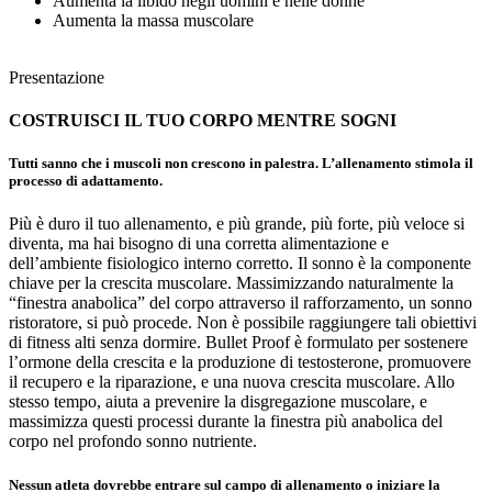
Aumenta la libido negli uomini e nelle donne
Aumenta la massa muscolare
Presentazione
COSTRUISCI IL TUO CORPO
MENTRE SOGNI
Tutti sanno che i muscoli non crescono in palestra. L’allenamento stimola il
processo di adattamento.
Più è duro il tuo allenamento, e più grande, più forte, più veloce si
diventa, ma hai bisogno di una corretta alimentazione e
dell’ambiente fisiologico interno corretto. Il sonno è la componente
chiave per la crescita muscolare. Massimizzando naturalmente la
“finestra anabolica” del corpo attraverso il rafforzamento, un sonno
ristoratore, si può procede. Non è possibile raggiungere tali obiettivi
di fitness alti senza dormire. Bullet Proof è formulato per sostenere
l’ormone della crescita e la produzione di testosterone, promuovere
il recupero e la riparazione, e una nuova crescita muscolare. Allo
stesso tempo, aiuta a prevenire la disgregazione muscolare, e
massimizza questi processi durante la finestra più anabolica del
corpo nel profondo sonno nutriente.
Nessun atleta dovrebbe entrare sul campo di allenamento o iniziare la