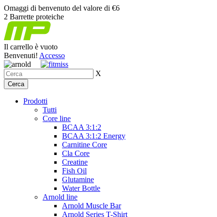
Omaggi di benvenuto del valore di €6
2 Barrette proteiche
Il carrello è vuoto
Benvenuti!
Accesso
X
Prodotti
Tutti
Core line
BCAA 3:1:2
BCAA 3:1:2 Energy
Carnitine Core
Cla Core
Creatine
Fish Oil
Glutamine
Water Bottle
Arnold line
Arnold Muscle Bar
Arnold Series T-Shirt