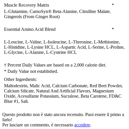
Muscle Recovery Matrix
*
L-Glutamine, CarnoSyn® Beta-Alanine, Citrulline Malate,
Gingerols (From Ginger Root)
Essential Amino Acid Blend
*
L-Leucine, L-Valine, L-Isoleucine, L-Threonine, L-Methionine,
L-Histidine, L-Lysine HCL, L-Aspartic Acid, L-Serine, L-Proline,
L-Glycine, L-Alanine, L-Cysteine HCL
† Percent Daily Values are based on a 2,000 calorie diet.
* Daily Value not established.
Other Ingredients:
Maltodextrin
, Malic Acid
, Calcium Carbonate
, Red Beet Powder
,
Calcium Silicate
, Natural And Artificial Flavors
, Magnesium
Oxide
, Acesulfame Potassium
, Sucralose
, Beta Carotene
, FD&C
Blue #1
, Salt.
Questo prodotto non è stato ancora recensito. Puoi essere il primo a
farlo!
Per lasciare un commento, è necessario
accedere
.