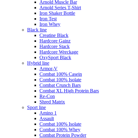
Arnold Muscle Bar
Arnold Series T-Shirt
Iron Shaker Bottle
Iron Test
Iron Whey
Black line
Creatine Black
Hardcore Gainz
Hardcore Stack
Hardcore Wreckage
OxySport Black
Hybrid line
Armor-V
Combat 100% Casein
Combat 100% Isolate
Combat Crunch Bars
Combat XL High Protein Bars
Re-Con
Shred Matrix
Sport line
Amino 1
Assault
Combat 100% Isolate
Combat 100% Whey
Combat Protein Powder