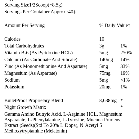
Serving Size
1/2
Scoop
(~8.5
g)
Servings Per Container Approx.:
40‡
Amount Per Serving
% Daily Value†
Calories
10
Total Carbohydrates
3
g
1%
Vitamin B-6 (As Pyridoxine HCL)
5
mg
250%
Calcium (As Carbonate And Silicate)
140
mg
14%
Zinc (As Monomethionine And Aspartate)
5
mg
33%
Magnesium (As Aspartate)
75
mg
19%
Sodium
5
mg
<1%
Potassium
20
mg
1%
BulletProof Proprietary Blend
8,638
mg
*
Night Growth Matrix
*
Gamma Amino Butryic Acid, L-Arginine HCL, Magnesium
Asparatate, L-Phenylalanine, L-Tyrosine, Mucuna Pruriens
Extract (Seeds)(Std To 20% L-Dopa), N-Acetyl-5-
Methoxytryptamine (Melatonin)