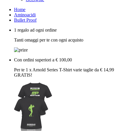
Home
Aminoacidi
Bullet Proof
1 regalo ad ogni ordine
Tanti omaggi per te con ogni acquisto
Con ordini superiori a € 100,00
Per te 1 x Arnold Series T-Shirt varie taglie da € 14,99
GRATIS!