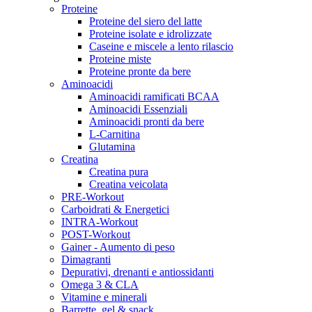
Proteine
Proteine del siero del latte
Proteine isolate e idrolizzate
Caseine e miscele a lento rilascio
Proteine miste
Proteine pronte da bere
Aminoacidi
Aminoacidi ramificati BCAA
Aminoacidi Essenziali
Aminoacidi pronti da bere
L-Carnitina
Glutamina
Creatina
Creatina pura
Creatina veicolata
PRE-Workout
Carboidrati & Energetici
INTRA-Workout
POST-Workout
Gainer - Aumento di peso
Dimagranti
Depurativi, drenanti e antiossidanti
Omega 3 & CLA
Vitamine e minerali
Barrette, gel & snack