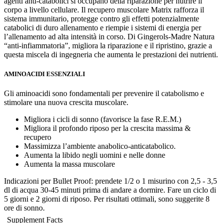
agenti anti-catabolici si occupano della riparazione per nutrire il
corpo a livello cellulare. Il recupero muscolare Matrix rafforza il
sistema immunitario, protegge contro gli effetti potenzialmente
catabolici di duro allenamento e riempie i sistemi di energia per
l’allenamento ad alta intensità in corso. Di Gingerols-Madre Natura
“anti-infiammatoria”, migliora la riparazione e il ripristino, grazie a
questa miscela di ingegneria che aumenta le prestazioni dei nutrienti.
AMINOACIDI ESSENZIALI
Gli aminoacidi sono fondamentali per prevenire il catabolismo e
stimolare una nuova crescita muscolare.
Migliora i cicli di sonno (favorisce la fase R.E.M.)
Migliora il profondo riposo per la crescita massima &
recupero
Massimizza l’ambiente anabolico-anticatabolico.
Aumenta la libido negli uomini e nelle donne
Aumenta la massa muscolare
Indicazioni per Bullet Proof: prendete 1/2 o 1 misurino con 2,5 - 3,5
dl di acqua 30-45 minuti prima di andare a dormire. Fare un ciclo di
5 giorni e 2 giorni di riposo. Per risultati ottimali, sono suggerite 8
ore di sonno.
Supplement Facts