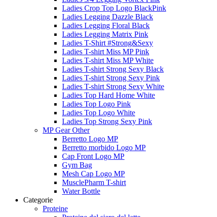
Ladies Crop Top Logo BlackPink
Ladies Legging Dazzle Black
Ladies Legging Floral Black
Ladies Legging Matrix Pink
Ladies T-Shirt #Strong&Sexy
Ladies T-shirt Miss MP Pink
Ladies T-shirt Miss MP White
Ladies T-shirt Strong Sexy Black
Ladies T-shirt Strong Sexy Pink
Ladies T-shirt Strong Sexy White
Ladies Top Hard Home White
Ladies Top Logo Pink
Ladies Top Logo White
Ladies Top Strong Sexy Pink
MP Gear Other
Berretto Logo MP
Berretto morbido Logo MP
Cap Front Logo MP
Gym Bag
Mesh Cap Logo MP
MusclePharm T-shirt
Water Bottle
Categorie
Proteine