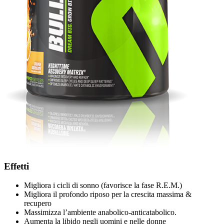
Effetti
Migliora i cicli di sonno (favorisce la fase R.E.M.)
Migliora il profondo riposo per la crescita massima &
recupero
Massimizza l’ambiente anabolico-anticatabolico.
Aumenta la libido negli uomini e nelle donne