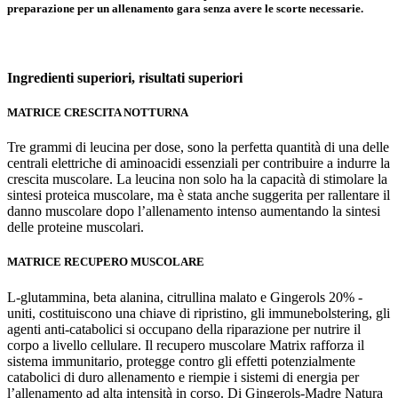
preparazione per un allenamento gara senza avere le scorte necessarie.
Ingredienti superiori,
risultati superiori
MATRICE CRESCITA NOTTURNA
Tre grammi di leucina per dose, sono la perfetta quantità di una delle
centrali elettriche di aminoacidi essenziali per contribuire a indurre la
crescita muscolare. La leucina non solo ha la capacità di stimolare la
sintesi proteica muscolare, ma è stata anche suggerita per rallentare il
danno muscolare dopo l’allenamento intenso aumentando la sintesi
delle proteine muscolari.
MATRICE RECUPERO MUSCOLARE
L-glutammina, beta alanina, citrullina malato e Gingerols 20% -
uniti, costituiscono una chiave di ripristino, gli immunebolstering, gli
agenti anti-catabolici si occupano della riparazione per nutrire il
corpo a livello cellulare. Il recupero muscolare Matrix rafforza il
sistema immunitario, protegge contro gli effetti potenzialmente
catabolici di duro allenamento e riempie i sistemi di energia per
l’allenamento ad alta intensità in corso. Di Gingerols-Madre Natura