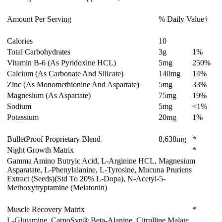
Amount Per Serving
% Daily Value†
Calories
10
Total Carbohydrates
3
g
1%
Vitamin B-6 (As Pyridoxine HCL)
5
mg
250%
Calcium (As Carbonate And Silicate)
140
mg
14%
Zinc (As Monomethionine And Aspartate)
5
mg
33%
Magnesium (As Aspartate)
75
mg
19%
Sodium
5
mg
<1%
Potassium
20
mg
1%
BulletProof Proprietary Blend
8,638
mg
*
Night Growth Matrix
*
Gamma Amino Butryic Acid, L-Arginine HCL, Magnesium
Asparatate, L-Phenylalanine, L-Tyrosine, Mucuna Pruriens
Extract (Seeds)(Std To 20% L-Dopa), N-Acetyl-5-
Methoxytryptamine (Melatonin)
Muscle Recovery Matrix
*
L-Glutamine, CarnoSyn® Beta-Alanine, Citrulline Malate,