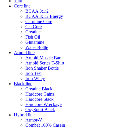
Tutti
Core line
BCAA 3:1:2
BCAA 3:1:2 Energy
Carnitine Core
Cla Core
Creatine
Fish Oil
Glutamine
Water Bottle
Arnold line
Arnold Muscle Bar
Arnold Series T-Shirt
Iron Shaker Bottle
Iron Test
Iron Whey
Black line
Creatine Black
Hardcore Gainz
Hardcore Stack
Hardcore Wreckage
OxySport Black
Hybrid line
Armor-V
Combat 100% Casein