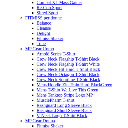
Combat XL Mass Gainer
Re-Con Sport
Shred Sport
FITMISS per donne
Balance
Cleanse
Delight
Fitmiss Shaker
Tone
MP Gear Uomo
Arnold Series T-Shirt
Crew Neck Flagship T-Shirt Black
Crew Neck Flagship T-Shirt White
Crew Neck Hit Hard T-Shirt Black
Crew Neck Octagon T-Shirt Black
Crew Neck Sportline T-Shirt Black
Mens Hoodie Zip Train Hard BlackGreen
Mens T-Shirt We Live This Green
Mens Tanktop Stripe Logo MP
MusclePharm T-shirt
Rashguard Long Sleeve Black
Rashguard Short Sleeve Black
V Neck Logo T-Shirt Black
MP Gear Donna
Fitmiss Shaker