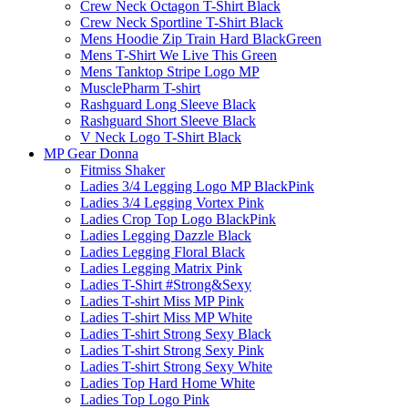
Crew Neck Octagon T-Shirt Black
Crew Neck Sportline T-Shirt Black
Mens Hoodie Zip Train Hard BlackGreen
Mens T-Shirt We Live This Green
Mens Tanktop Stripe Logo MP
MusclePharm T-shirt
Rashguard Long Sleeve Black
Rashguard Short Sleeve Black
V Neck Logo T-Shirt Black
MP Gear Donna
Fitmiss Shaker
Ladies 3/4 Legging Logo MP BlackPink
Ladies 3/4 Legging Vortex Pink
Ladies Crop Top Logo BlackPink
Ladies Legging Dazzle Black
Ladies Legging Floral Black
Ladies Legging Matrix Pink
Ladies T-Shirt #Strong&Sexy
Ladies T-shirt Miss MP Pink
Ladies T-shirt Miss MP White
Ladies T-shirt Strong Sexy Black
Ladies T-shirt Strong Sexy Pink
Ladies T-shirt Strong Sexy White
Ladies Top Hard Home White
Ladies Top Logo Pink