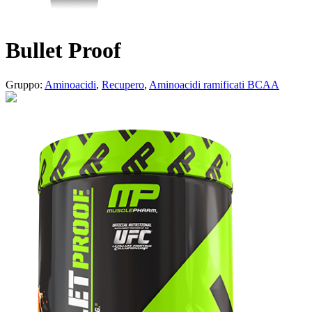
Bullet Proof
Gruppo:
Aminoacidi
,
Recupero
,
Aminoacidi ramificati BCAA