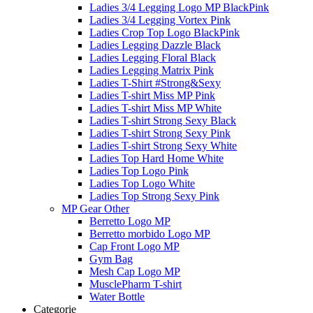
Ladies 3/4 Legging Logo MP BlackPink
Ladies 3/4 Legging Vortex Pink
Ladies Crop Top Logo BlackPink
Ladies Legging Dazzle Black
Ladies Legging Floral Black
Ladies Legging Matrix Pink
Ladies T-Shirt #Strong&Sexy
Ladies T-shirt Miss MP Pink
Ladies T-shirt Miss MP White
Ladies T-shirt Strong Sexy Black
Ladies T-shirt Strong Sexy Pink
Ladies T-shirt Strong Sexy White
Ladies Top Hard Home White
Ladies Top Logo Pink
Ladies Top Logo White
Ladies Top Strong Sexy Pink
MP Gear Other
Berretto Logo MP
Berretto morbido Logo MP
Cap Front Logo MP
Gym Bag
Mesh Cap Logo MP
MusclePharm T-shirt
Water Bottle
Categorie