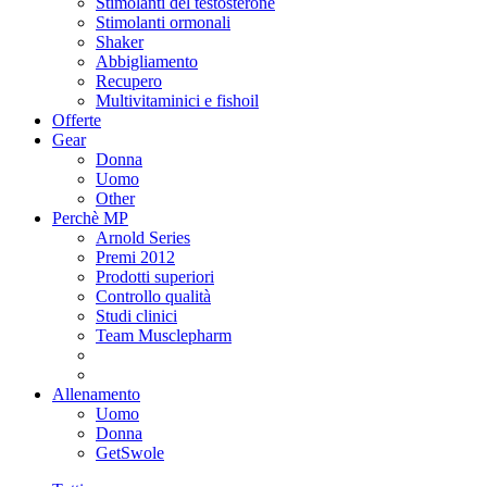
Stimolanti del testosterone
Stimolanti ormonali
Shaker
Abbigliamento
Recupero
Multivitaminici e fishoil
Offerte
Gear
Donna
Uomo
Other
Perchè MP
Arnold Series
Premi 2012
Prodotti superiori
Controllo qualità
Studi clinici
Team Musclepharm
Allenamento
Uomo
Donna
GetSwole