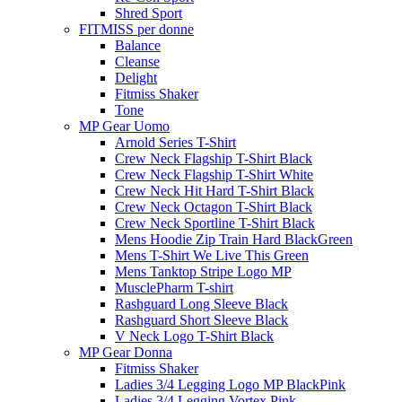
Shred Sport
FITMISS per donne
Balance
Cleanse
Delight
Fitmiss Shaker
Tone
MP Gear Uomo
Arnold Series T-Shirt
Crew Neck Flagship T-Shirt Black
Crew Neck Flagship T-Shirt White
Crew Neck Hit Hard T-Shirt Black
Crew Neck Octagon T-Shirt Black
Crew Neck Sportline T-Shirt Black
Mens Hoodie Zip Train Hard BlackGreen
Mens T-Shirt We Live This Green
Mens Tanktop Stripe Logo MP
MusclePharm T-shirt
Rashguard Long Sleeve Black
Rashguard Short Sleeve Black
V Neck Logo T-Shirt Black
MP Gear Donna
Fitmiss Shaker
Ladies 3/4 Legging Logo MP BlackPink
Ladies 3/4 Legging Vortex Pink