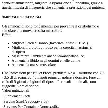
“anti-infiammatoria”, migliora la riparazione e il ripristino, grazie a
questa miscela di ingegneria che aumenta le prestazioni dei nutrienti.
AMINOACIDI ESSENZIALI
Gli aminoacidi sono fondamentali per prevenire il catabolismo e
stimolare una nuova crescita muscolare.
Effetti
Migliora i cicli di sonno (favorisce la fase R.E.M.)
Migliora il profondo riposo per la crescita massima &
recupero
Massimizza l’ambiente anabolico-anticatabolico.
Aumenta la libido negli uomini e nelle donne
Aumenta la massa muscolare
Uso
Indicazioni per Bullet Proof: prendete 1/2 o 1 misurino con 2,5
- 3,5 dl di acqua 30-45 minuti prima di andare a dormire. Fare un
ciclo di 5 giorni e 2 giorni di riposo. Per risultati ottimali, sono
suggerite 8 ore di sonno.
Valori nutrizionali
Supplement Facts
Serving Size
1/2
Scoop
(~8.5
g)
Servings Per Container Approx.:
40‡