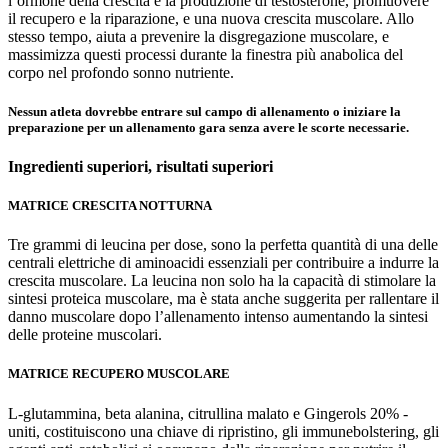
l’ormone della crescita e la produzione di testosterone, promuovere
il recupero e la riparazione, e una nuova crescita muscolare. Allo
stesso tempo, aiuta a prevenire la disgregazione muscolare, e
massimizza questi processi durante la finestra più anabolica del
corpo nel profondo sonno nutriente.
Nessun atleta dovrebbe entrare sul campo di allenamento o iniziare la
preparazione per un allenamento gara senza avere le scorte necessarie.
Ingredienti superiori,
risultati superiori
MATRICE CRESCITA NOTTURNA
Tre grammi di leucina per dose, sono la perfetta quantità di una delle
centrali elettriche di aminoacidi essenziali per contribuire a indurre la
crescita muscolare. La leucina non solo ha la capacità di stimolare la
sintesi proteica muscolare, ma è stata anche suggerita per rallentare il
danno muscolare dopo l’allenamento intenso aumentando la sintesi
delle proteine muscolari.
MATRICE RECUPERO MUSCOLARE
L-glutammina, beta alanina, citrullina malato e Gingerols 20% -
uniti, costituiscono una chiave di ripristino, gli immunebolstering, gli