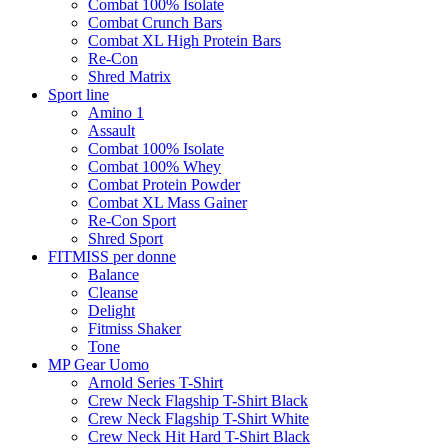
Combat 100% Isolate
Combat Crunch Bars
Combat XL High Protein Bars
Re-Con
Shred Matrix
Sport line
Amino 1
Assault
Combat 100% Isolate
Combat 100% Whey
Combat Protein Powder
Combat XL Mass Gainer
Re-Con Sport
Shred Sport
FITMISS per donne
Balance
Cleanse
Delight
Fitmiss Shaker
Tone
MP Gear Uomo
Arnold Series T-Shirt
Crew Neck Flagship T-Shirt Black
Crew Neck Flagship T-Shirt White
Crew Neck Hit Hard T-Shirt Black