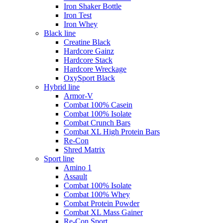
Iron Shaker Bottle
Iron Test
Iron Whey
Black line
Creatine Black
Hardcore Gainz
Hardcore Stack
Hardcore Wreckage
OxySport Black
Hybrid line
Armor-V
Combat 100% Casein
Combat 100% Isolate
Combat Crunch Bars
Combat XL High Protein Bars
Re-Con
Shred Matrix
Sport line
Amino 1
Assault
Combat 100% Isolate
Combat 100% Whey
Combat Protein Powder
Combat XL Mass Gainer
Re-Con Sport