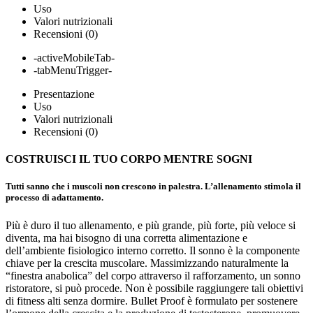
Uso
Valori nutrizionali
Recensioni (0)
-activeMobileTab-
-tabMenuTrigger-
Presentazione
Uso
Valori nutrizionali
Recensioni (0)
COSTRUISCI IL TUO CORPO
MENTRE SOGNI
Tutti sanno che i muscoli non crescono in palestra. L’allenamento stimola il
processo di adattamento.
Più è duro il tuo allenamento, e più grande, più forte, più veloce si
diventa, ma hai bisogno di una corretta alimentazione e
dell’ambiente fisiologico interno corretto. Il sonno è la componente
chiave per la crescita muscolare. Massimizzando naturalmente la
“finestra anabolica” del corpo attraverso il rafforzamento, un sonno
ristoratore, si può procede. Non è possibile raggiungere tali obiettivi
di fitness alti senza dormire. Bullet Proof è formulato per sostenere