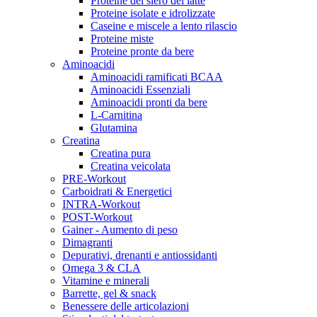
Proteine del siero del latte
Proteine isolate e idrolizzate
Caseine e miscele a lento rilascio
Proteine miste
Proteine pronte da bere
Aminoacidi
Aminoacidi ramificati BCAA
Aminoacidi Essenziali
Aminoacidi pronti da bere
L-Carnitina
Glutamina
Creatina
Creatina pura
Creatina veicolata
PRE-Workout
Carboidrati & Energetici
INTRA-Workout
POST-Workout
Gainer - Aumento di peso
Dimagranti
Depurativi, drenanti e antiossidanti
Omega 3 & CLA
Vitamine e minerali
Barrette, gel & snack
Benessere delle articolazioni