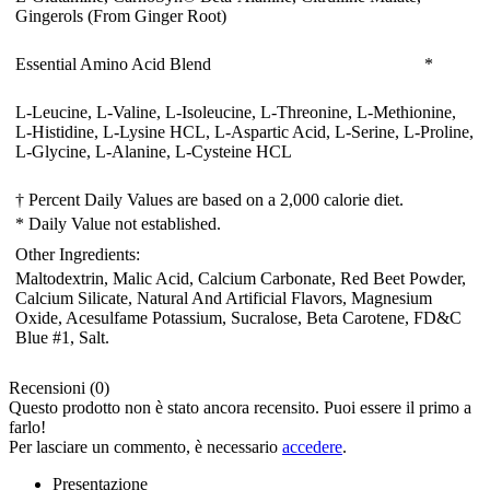
Gingerols (From Ginger Root)
Essential Amino Acid Blend
*
L-Leucine, L-Valine, L-Isoleucine, L-Threonine, L-Methionine,
L-Histidine, L-Lysine HCL, L-Aspartic Acid, L-Serine, L-Proline,
L-Glycine, L-Alanine, L-Cysteine HCL
† Percent Daily Values are based on a 2,000 calorie diet.
* Daily Value not established.
Other Ingredients:
Maltodextrin
, Malic Acid
, Calcium Carbonate
, Red Beet Powder
,
Calcium Silicate
, Natural And Artificial Flavors
, Magnesium
Oxide
, Acesulfame Potassium
, Sucralose
, Beta Carotene
, FD&C
Blue #1
, Salt.
Recensioni (0)
Questo prodotto non è stato ancora recensito. Puoi essere il primo a
farlo!
Per lasciare un commento, è necessario
accedere
.
Presentazione