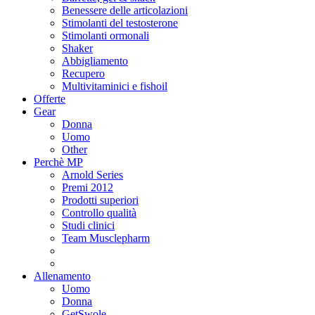
Benessere delle articolazioni
Stimolanti del testosterone
Stimolanti ormonali
Shaker
Abbigliamento
Recupero
Multivitaminici e fishoil
Offerte
Gear
Donna
Uomo
Other
Perchè MP
Arnold Series
Premi 2012
Prodotti superiori
Controllo qualità
Studi clinici
Team Musclepharm
Allenamento
Uomo
Donna
GetSwole