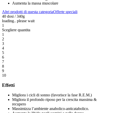
Aumenta la massa muscolare
Altri prodotti di questa categoria
Offerte speciali
40 dosi / 340g
loading.. please wait
1
Scegliere quantita
1
2
3
4
5
6
7
8
9
10
Effetti
Migliora i cicli di sonno (favorisce la fase R.E.M.)
Migliora il profondo riposo per la crescita massima &
recupero
Massimizza l’ambiente anabolico-anticatabolico.