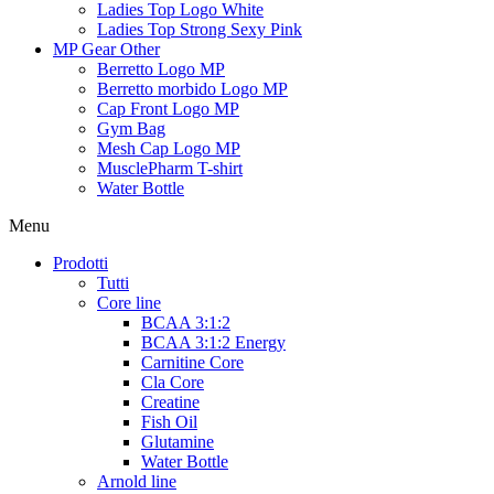
Ladies Top Logo White
Ladies Top Strong Sexy Pink
MP Gear Other
Berretto Logo MP
Berretto morbido Logo MP
Cap Front Logo MP
Gym Bag
Mesh Cap Logo MP
MusclePharm T-shirt
Water Bottle
Menu
Prodotti
Tutti
Core line
BCAA 3:1:2
BCAA 3:1:2 Energy
Carnitine Core
Cla Core
Creatine
Fish Oil
Glutamine
Water Bottle
Arnold line